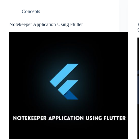
Concepts
Notekeeper Application Using Flutter