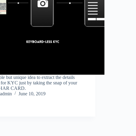
le but unique idea to extract the details
 for KYC just by taking the snap of your
HAR CARD.
admin
June 10, 2019