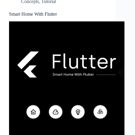
Concepts
,
Tutorial
Smart Home With Flutter