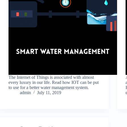
The Internet of Things is associated with almost
every luxury in our life. Read how IOT can be put
to use for a better water management system.
admin
July 11, 2019