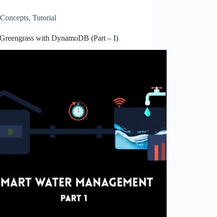
Concepts
,
Tutorial
reengrass with DynamoDB (Part – I)