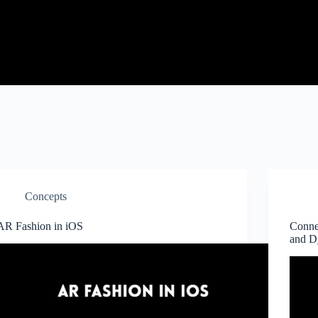
Concepts
AR Fashion in iOS
Conne
and 