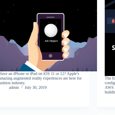
Have an iPhone or iPad on iOS 11 or 12? Apple's
amazing augmented reality experiences are here for
The fo
fashion industry.
config
admin
July 30, 2019
AWS w
build