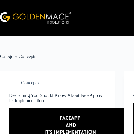
Skip
to
content
Category
Concepts
Concepts
Everything You Should Know About FaceApp &
Its Implementation