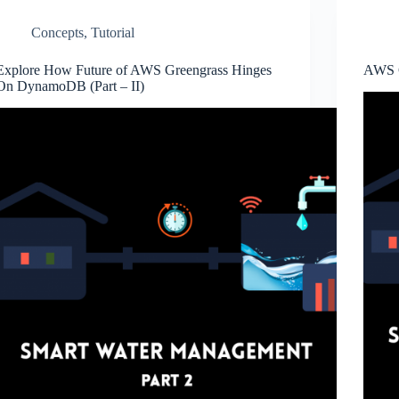
Concepts
,
Tutorial
Explore How Future of AWS Greengrass Hinges
AWS G
On DynamoDB (Part – II)