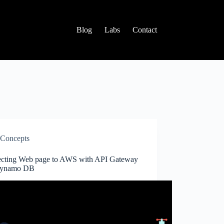
Blog
Labs
Contact
Concepts
cting Web page to AWS with API Gateway
Dynamo DB