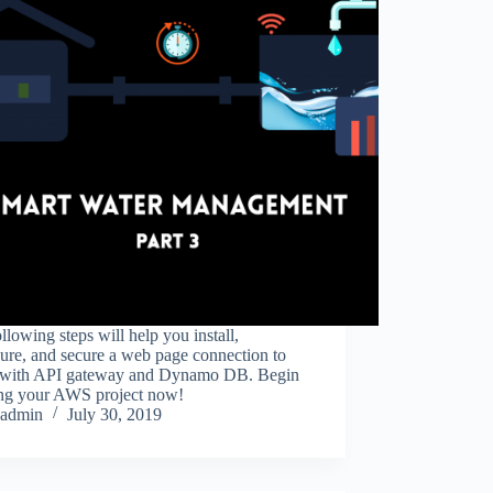
llowing steps will help you install,
ure, and secure a web page connection to
ith API gateway and Dynamo DB. Begin
ing your AWS project now!
admin
July 30, 2019