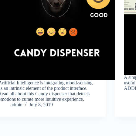
A simp
Artificial Intelligence is integrating mood-sensing
useful
as an intrinsic element of the product interface.
ADD
Read all about this Candy dispenser that detects
emotions to curate more intuitive experience.
admin
July 8, 2019