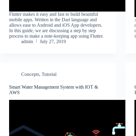
Flutter makes it easy and fast to build beautiful
mobile apps. Written in the Dart language and
allows ease to Android and iOS App developers.
In this guide, we are discussing a step by step
process to make a note-keeping app using Flutter.
admin
July 27, 2019
Concepts
,
Tutorial
Smart Water Management System with IOT &
AWS