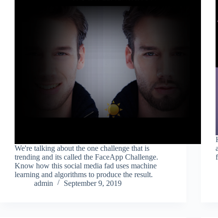
We're talking about the one challenge that is
trending and its called the FaceApp Challenge.
Know how this social media fad uses machine
learning and algorithms to produce the result.
admin
September 9, 2019