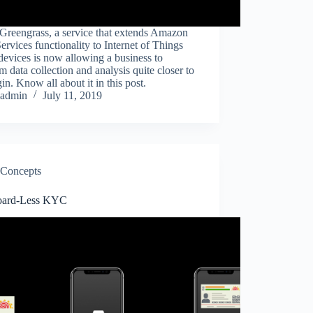
reengrass, a service that extends Amazon
rvices functionality to Internet of Things
devices is now allowing a business to
m data collection and analysis quite closer to
igin. Know all about it in this post.
admin
July 11, 2019
Concepts
oard-Less KYC