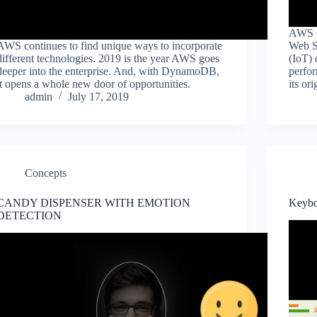
AWS G
AWS continues to find unique ways to incorporate
Web Se
different technologies. 2019 is the year AWS goes
(IoT) 
deeper into the enterprise. And, with DynamoDB,
perfor
it opens a whole new door of opportunities.
its or
admin
July 17, 2019
Concepts
CANDY DISPENSER WITH EMOTION
Keyb
DETECTION