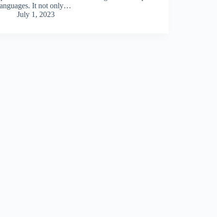
languages. It not only…
July 1, 2023