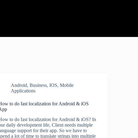
Android
,
Business
,
IOS
,
Mobile
Applications
How to do fast localization for Android & iOS
App
How to do fast localization for Android & iOS? In
our daily development life, Client needs multiple
language support for their app. So we have to
spend a lot of time to translate strings into multiple