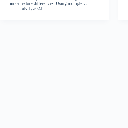
minor feature differences. Using multiple…
July 1, 2023