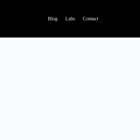
Blog
Labs
Contact