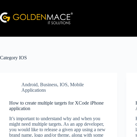
Skip
to
content
Category
IOS
Android
,
Business
,
IOS
,
Mobile
Applications
How to create multiple targets for XCode iPhone
application
It’s important to understand why and when you
might need multiple targets. As an app developer,
you would like to release a given app using a new
brand name, logo and/or theme, along with some