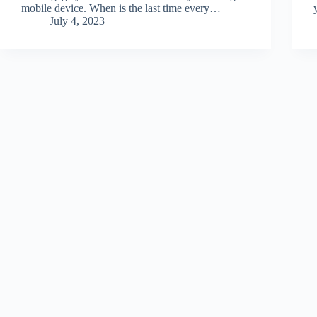
mobile device. When is the last time every…
July 4, 2023