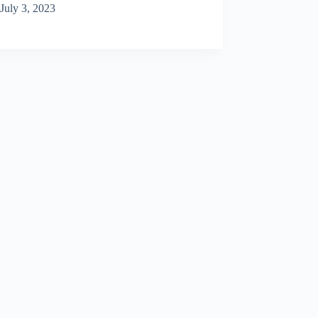
July 3, 2023