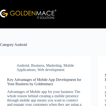
Skip
to
content
Category
Android
Android
,
Business
,
Marketing
,
Mobile
Applications
,
Web development
Key Advantages of Mobile App Development for
Your Business by Goldenmace
Advantages of Mobile app for your business The
whole reason behind creating a mobile presence
through mobile app means you want to connect
and engage your customers when they are using a