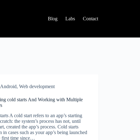
Blog
Labs
Contact
Android
,
Web development
ing cold starts And Working with Multiple
rs
tarts A cold start refers to an app’s starting
cratch: the system’s process has not, until
tart, created the app’s process. Cold starts
 in cases such as your app’s being launched
e first time since…