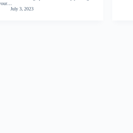
your…
July 3, 2023