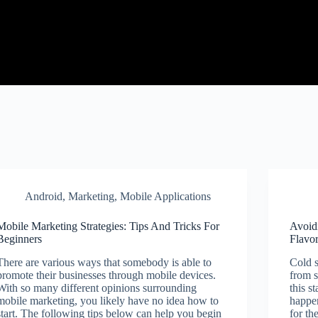
Android
,
Marketing
,
Mobile Applications
Mobile Marketing Strategies: Tips And Tricks For
Avoid
Beginners
Flavo
There are various ways that somebody is able to
Cold s
promote their businesses through mobile devices.
from s
With so many different opinions surrounding
this s
mobile marketing, you likely have no idea how to
happen
start. The following tips below can help you begin
for th