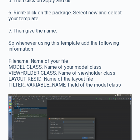
5. Then click on apply and ok.
6. Right-click on the package. Select new and select
your template.
7. Then give the name.
So whenever using this template add the following
information
Filename: Name of your file
MODEL CLASS: Name of your model class
VIEWHOLDER CLASS: Name of viewholder class
LAYOUT RESID: Name of the layout file
FILTER_VARIABLE_NAME: Field of the model class