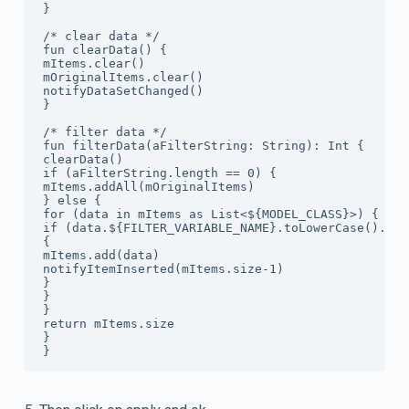
}

/* clear data */

fun clearData() {

mItems.clear()

mOriginalItems.clear()

notifyDataSetChanged()

}

/* filter data */

fun filterData(aFilterString: String): Int {

clearData()

if (aFilterString.length == 0) {

mItems.addAll(mOriginalItems)

} else {

for (data in mItems as List<${MODEL_CLASS}>) {

if (data.${FILTER_VARIABLE_NAME}.toLowerCase().con
{

mItems.add(data)

notifyItemInserted(mItems.size-1)

}

}

}

return mItems.size

}
