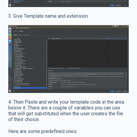
3. Give Template name and extension.
4. Then Paste and write your template code in the area
below it. There are a couple of variables you can use
that will get substituted when the user creates the file
of their choice.
Here are some predefined ones: