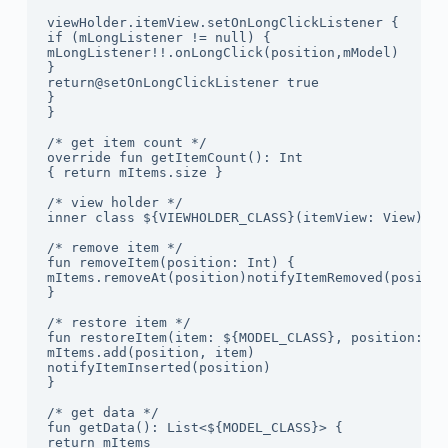
viewHolder.itemView.setOnLongClickListener {

if (mLongListener != null) {

mLongListener!!.onLongClick(position,mModel)

}

return@setOnLongClickListener true

}

}

/* get item count */

override fun getItemCount(): Int

{ return mItems.size }

/* view holder */

inner class ${VIEWHOLDER_CLASS}(itemView: View) : 
/* remove item */

fun removeItem(position: Int) {

mItems.removeAt(position)notifyItemRemoved(position
}

/* restore item */

fun restoreItem(item: ${MODEL_CLASS}, position: Int
mItems.add(position, item)

notifyItemInserted(position)

}

/* get data */

fun getData(): List<${MODEL_CLASS}> {

return mItems
