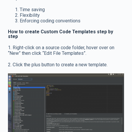
Time saving
Flexibility
Enforcing coding conventions
How to create Custom Code Templates step by
step
1. Right-click on a source code folder, hover over on
“New” then click “Edit File Templates”.
2. Click the plus button to create a new template.