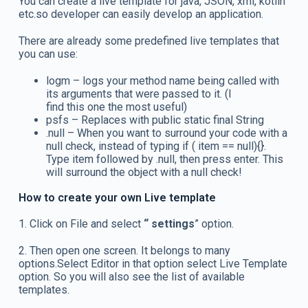
You can create a live template for java, JSON, xml, kotlin
etc.so developer can easily develop an application.
There are already some predefined live templates that
you can use:
logm – logs your method name being called with
its arguments that were passed to it. (I
find this one the most useful)
psfs – Replaces with public static final String
.null – When you want to surround your code with a
null check, instead of typing if ( item == null){}.
Type item followed by .null, then press enter. This
will surround the object with a null check!
How to create your own Live template
1. Click on File and select
“ settings
” option.
2. Then open one screen. It belongs to many
options.Select Editor in that option select Live Template
option. So you will also see the list of available
templates.