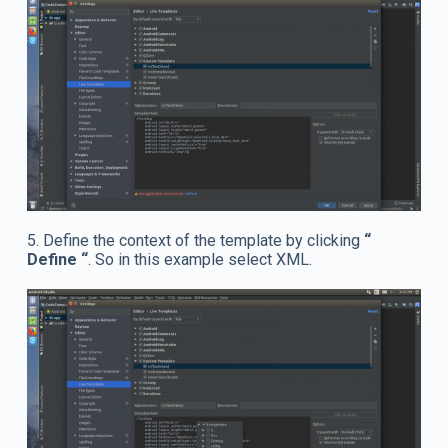
5. Define the context of the template by clicking
“
Define “
. So in this example select XML.