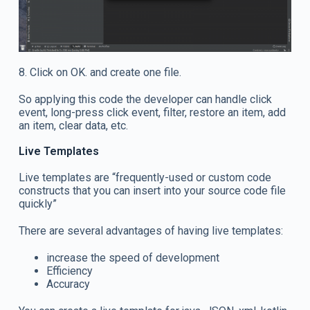
8. Click on OK. and create one file.
So applying this code the developer can handle click
event, long-press click event, filter, restore an item, add
an item, clear data, etc.
Live Templates
Live templates are “frequently-used or custom code
constructs that you can insert into your source code file
quickly”
There are several advantages of having live templates:
increase the speed of development
Efficiency
Accuracy