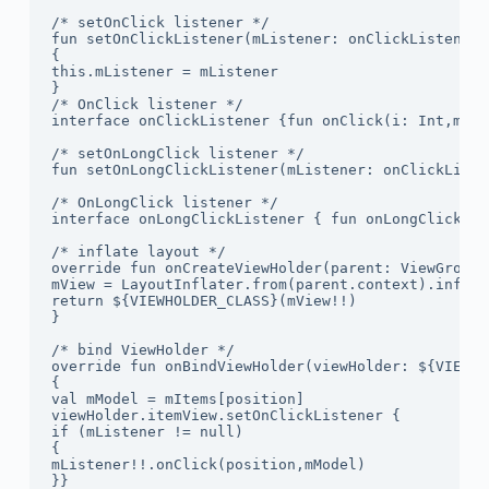
/* setOnClick listener */

fun setOnClickListener(mListener: onClickListener)

{

this.mListener = mListener

}

/* OnClick listener */

interface onClickListener {fun onClick(i: Int,mMod
/* setOnLongClick listener */

fun setOnLongClickListener(mListener: onClickListe
/* OnLongClick listener */

interface onLongClickListener { fun onLongClick(i:
/* inflate layout */

override fun onCreateViewHolder(parent: ViewGroup,
mView = LayoutInflater.from(parent.context).inflat
return ${VIEWHOLDER_CLASS}(mView!!)

}

/* bind ViewHolder */

override fun onBindViewHolder(viewHolder: ${VIEWHO
{

val mModel = mItems[position]

viewHolder.itemView.setOnClickListener {

if (mListener != null)

{

mListener!!.onClick(position,mModel)

}}
