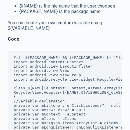
${NAME} is the file name that the user chooses
{PACKAGE_NAME} is the package name.
You can create your own custom variable using
${VARIABLE_NAME}
Code:
#if (${PACKAGE_NAME} && ${PACKAGE_NAME} != "")pack
import android.content.Context

import android.view.LayoutInflater

import android.view.View

import android.view.ViewGroup

import androidx.recyclerview.widget.RecyclerView

class ${NAME}(aContext: Context,aItems:ArrayList<$
RecyclerView.Adapter<${NAME}.${VIEWHOLDER_CLASS}>()
{

//Variable declaration

private var mListener: onClickListener? = null

private var mView: View? = null

private var mContext = aContext

private var mItems = aItems

private var mOriginalItems:ArrayList = aItems

private var mLongListener: onLongClickListener? = n