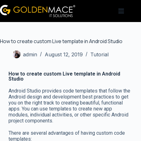
How to create custom Live template in Android Studio
admin
August 12, 2019
Tutorial
How to create custom Live template in Android
Studio
Android Studio provides code templates that follow the
Android design and development best practices to get
you on the right track to creating beautiful, functional
apps. You can use templates to create new app
modules, individual activities, or other specific Android
project components.
There are several advantages of having custom code
templates: