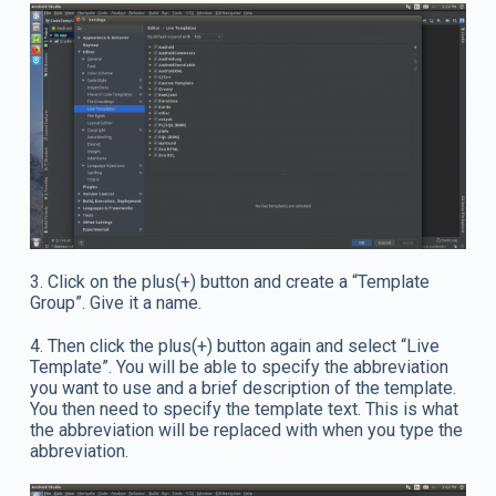
3. Click on the plus(+) button and create a “Template
Group”. Give it a name.
4. Then click the plus(+) button again and select “Live
Template”. You will be able to specify the abbreviation
you want to use and a brief description of the template.
You then need to specify the template text. This is what
the abbreviation will be replaced with when you type the
abbreviation.